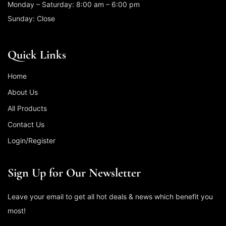
Monday – Saturday: 8:00 am – 6:00 pm
Sunday: Close
Quick Links
Home
About Us
All Products
Contact Us
Login/Register
Sign Up for Our Newsletter
Leave your email to get all hot deals & news which benefit you
most!