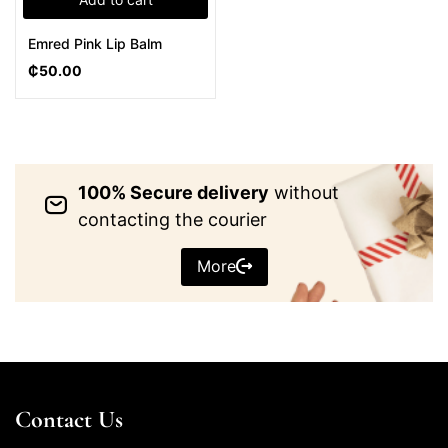
Emred Pink Lip Balm
₵
50.00
100% Secure delivery
without
contacting the courier
More
Contact Us