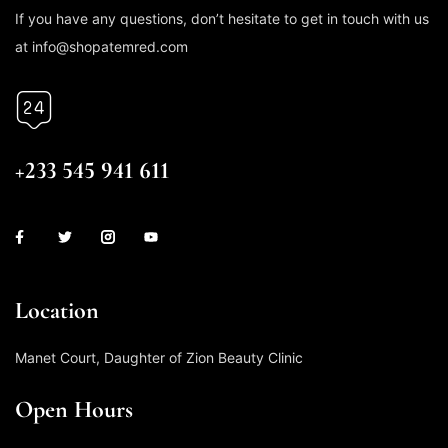
If you have any questions, don’t hesitate to get in touch with us
at info@shopatemred.com
CALL US
+233 545 941 611
Location
Manet Court, Daughter of Zion Beauty Clinic
Open Hours