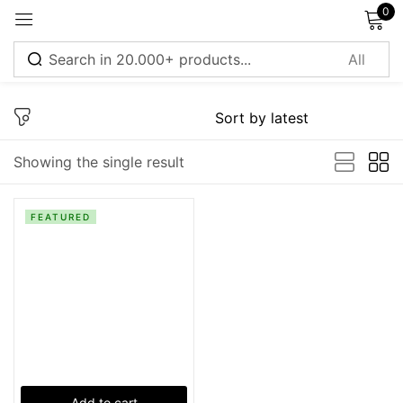
0
Sign in
Showing the single result
Remember me
Lost password?
FEATURED
Log in
Create an account
Add to cart