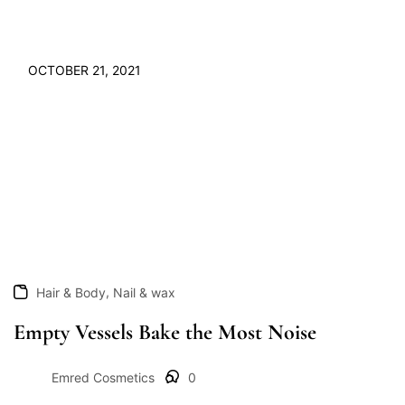
OCTOBER 21, 2021
,
Hair & Body
Nail & wax
Empty Vessels Bake the Most Noise
Emred Cosmetics
0