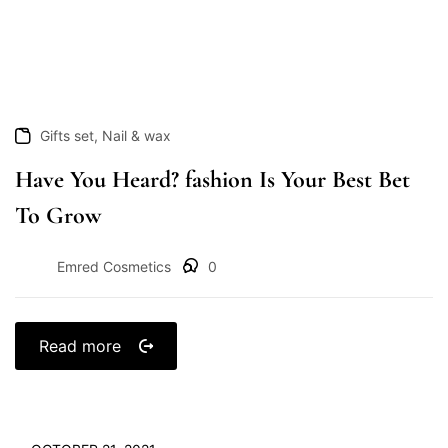
,
Gifts set
Nail & wax
Have You Heard? fashion Is Your Best Bet
To Grow
Emred Cosmetics
0
Read more