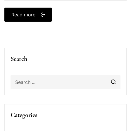
Read more
Search
Categories