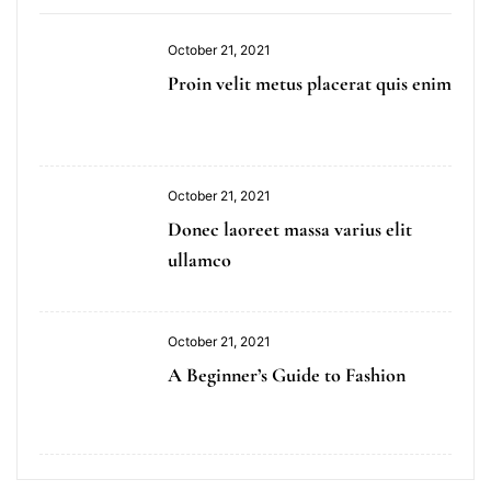
October 21, 2021
Proin velit metus placerat quis enim
October 21, 2021
Donec laoreet massa varius elit
ullamco
October 21, 2021
A Beginner’s Guide to Fashion