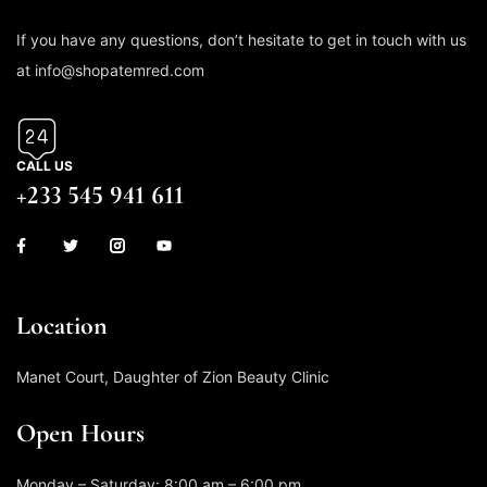
If you have any questions, don’t hesitate to get in touch with us
at info@shopatemred.com
CALL US
+233 545 941 611
Location
Manet Court, Daughter of Zion Beauty Clinic
Open Hours
Monday – Saturday: 8:00 am – 6:00 pm