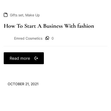
,
Gifts set
Make Up
How To Start A Business With fashion
Emred Cosmetics
0
Read more
OCTOBER 21, 2021