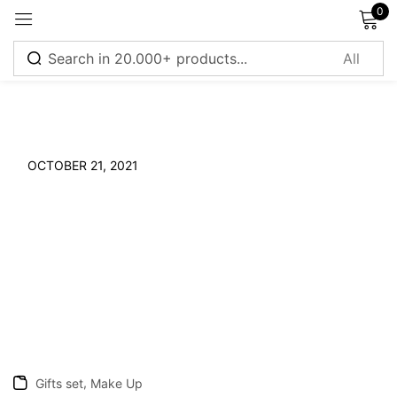
0
Sign in
OCTOBER 21, 2021
Remember me
Lost password?
Log in
Create an account
,
Gifts set
Make Up