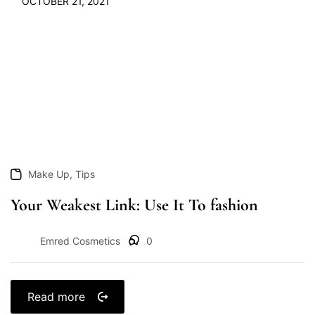
OCTOBER 21, 2021
,
Make Up
Tips
Your Weakest Link: Use It To fashion
Emred Cosmetics
0
Read more