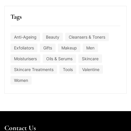
Tags
Anti-Ageing
Beauty
Cleansers & Toners
Exfoliators
Gifts
Makeup
Men
Moisturisers
Oils & Serums
Skincare
Skincare Treatments
Tools
Valentine
Women
Contact Us