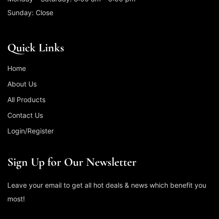
Sunday: Close
Quick Links
Home
About Us
All Products
Contact Us
Login/Register
Sign Up for Our Newsletter
Leave your email to get all hot deals & news which benefit you
most!