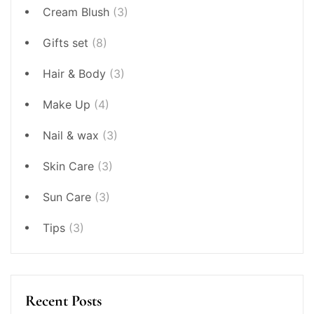
Cream Blush
(3)
Gifts set
(8)
Hair & Body
(3)
Make Up
(4)
Nail & wax
(3)
Skin Care
(3)
Sun Care
(3)
Tips
(3)
Recent Posts