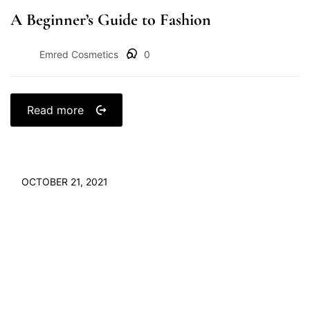
A Beginner’s Guide to Fashion
Emred Cosmetics
0
Read more
OCTOBER 21, 2021