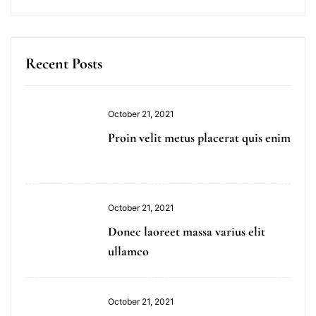
Recent Posts
October 21, 2021
Proin velit metus placerat quis enim
October 21, 2021
Donec laoreet massa varius elit
ullamco
October 21, 2021