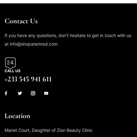
Contact Us
If you have any questions, don’t hesitate to get in touch with us
at info@shopatemred.com
CALL US
+233 545 941 611
Location
Manet Court, Daughter of Zion Beauty Clinic