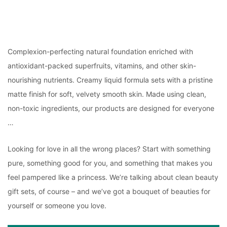
Complexion-perfecting natural foundation enriched with
antioxidant-packed superfruits, vitamins, and other skin-
nourishing nutrients. Creamy liquid formula sets with a pristine
matte finish for soft, velvety smooth skin. Made using clean,
non-toxic ingredients, our products are designed for everyone
…
Looking for love in all the wrong places? Start with something
pure, something good for you, and something that makes you
feel pampered like a princess. We’re talking about clean beauty
gift sets, of course – and we’ve got a bouquet of beauties for
yourself or someone you love.