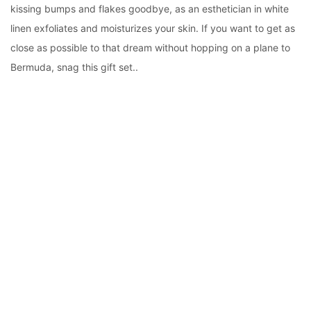
kissing bumps and flakes goodbye, as an esthetician in white
linen exfoliates and moisturizes your skin. If you want to get as
close as possible to that dream without hopping on a plane to
Bermuda, snag this gift set..