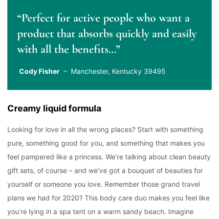
“Perfect for active people who want a
product that absorbs quickly and easily
with all the benefits…”
Cody Fisher
– Manchester, Kentucky 39495
Creamy liquid formula
Looking for love in all the wrong places? Start with something
pure, something good for you, and something that makes you
feel pampered like a princess. We’re talking about clean beauty
gift sets, of course – and we’ve got a bouquet of beauties for
yourself or someone you love. Remember those grand travel
plans we had for 2020? This body care duo makes you feel like
you’re lying in a spa tent on a warm sandy beach. Imagine