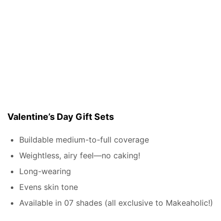
Valentine’s Day Gift Sets
Buildable medium-to-full coverage
Weightless, airy feel—no caking!
Long-wearing
Evens skin tone
Available in 07 shades (all exclusive to Makeaholic!)