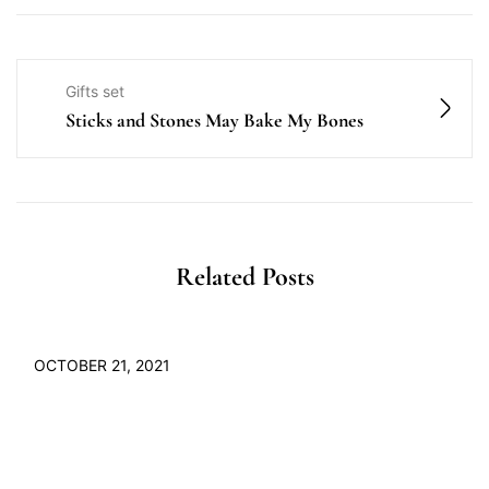
Gifts set
Sticks and Stones May Bake My Bones
Related Posts
OCTOBER 21, 2021