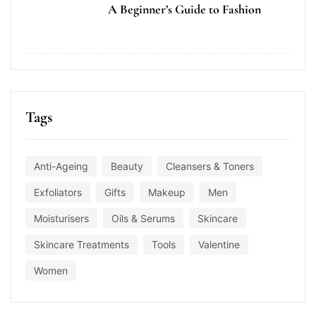
A Beginner’s Guide to Fashion
Tags
Anti-Ageing
Beauty
Cleansers & Toners
Exfoliators
Gifts
Makeup
Men
Moisturisers
Oils & Serums
Skincare
Skincare Treatments
Tools
Valentine
Women