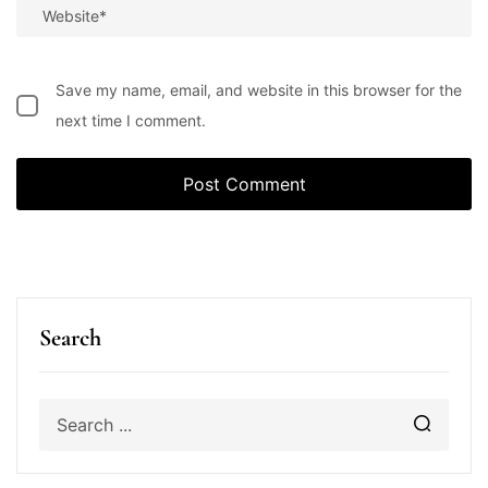
Save my name, email, and website in this browser for the
next time I comment.
Search