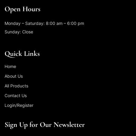
Open Hours
Monday – Saturday: 8:00 am – 6:00 pm
Sunday: Close
Quick Links
Home
About Us
All Products
Contact Us
Login/Register
Sign Up for Our Newsletter