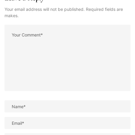
Your email address will not be published. Required fields are
makes.