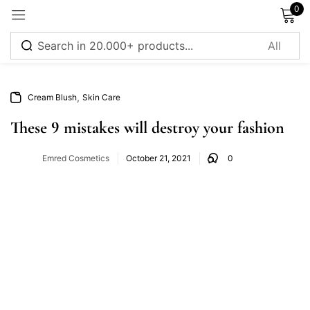
0
Sign in
,
Cream Blush
Skin Care
These 9 mistakes will destroy your fashion
Emred Cosmetics
October 21, 2021
0
Remember me
Lost password?
Log in
Create an account