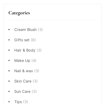
Categories
Cream Blush
(3)
Gifts set
(8)
Hair & Body
(3)
Make Up
(4)
Nail & wax
(3)
Skin Care
(3)
Sun Care
(3)
Tips
(3)