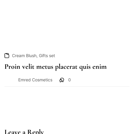
,
Cream Blush
Gifts set
Proin velit metus placerat quis enim
Emred Cosmetics
0
Leave a Reply