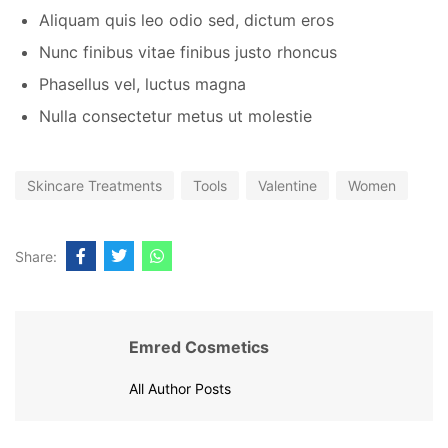
Aliquam quis leo odio sed, dictum eros
Nunc finibus vitae finibus justo rhoncus
Phasellus vel, luctus magna
Nulla consectetur metus ut molestie
Skincare Treatments
Tools
Valentine
Women
Share:
Emred Cosmetics
All Author Posts